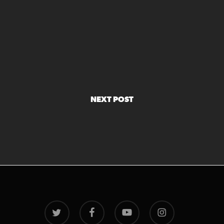
NEXT POST
twitter
facebook
youtube
instagram