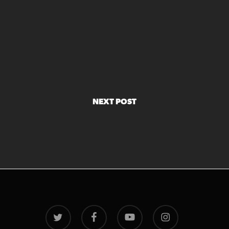
NEXT POST
twitter
facebook
youtube
instagram