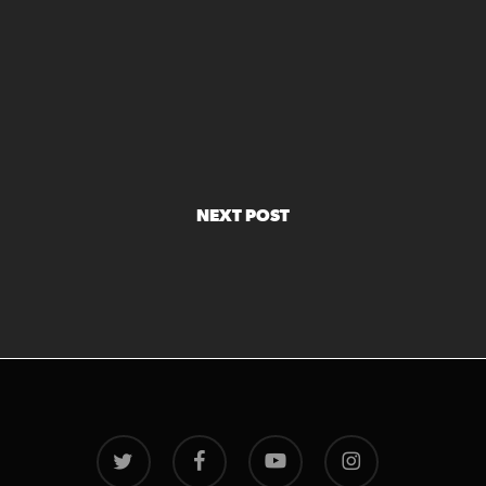
NEXT POST
twitter
facebook
youtube
instagram