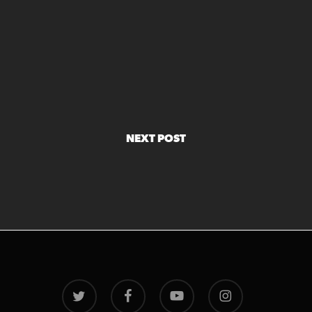
NEXT POST
twitter
facebook
youtube
instagram