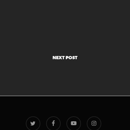
NEXT POST
twitter
facebook
youtube
instagram