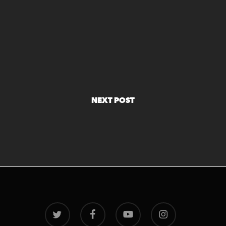
NEXT POST
twitter
facebook
youtube
instagram