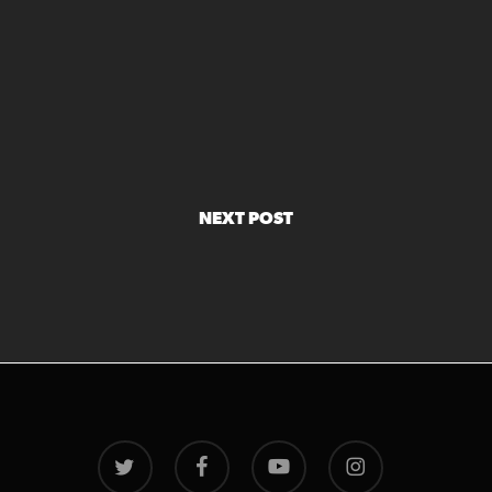
NEXT POST
twitter
facebook
youtube
instagram